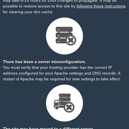
may take 8-24 hours for DNS changes to propagate. It may be
possible to restore access to this site by
following these instructions
for clearing your dns cache.
There has been a server misconfiguration.
You must verify that your hosting provider has the correct IP
address configured for your Apache settings and DNS records. A
restart of Apache may be required for new settings to take effect.
The site may have moved to a different server.