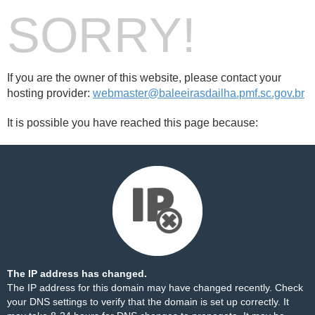
SORRY!
If you are the owner of this website, please contact your
hosting provider:
webmaster@baleeirasdailha.pmf.sc.gov.br
It is possible you have reached this page because:
The IP address has changed.
The IP address for this domain may have changed recently. Check
your DNS settings to verify that the domain is set up correctly. It